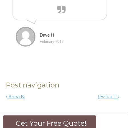
Dave H
February 2013
Post navigation
Anna N
Jessica T
Get Your Free Quote!