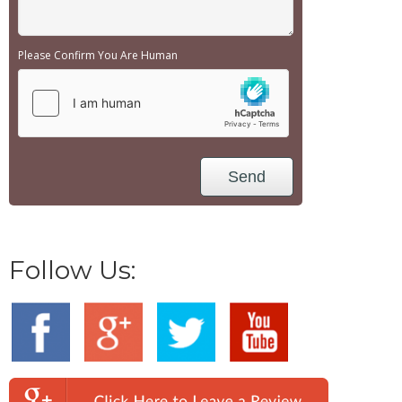
Please Confirm You Are Human
Follow Us: