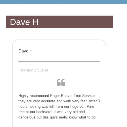
Dave H
Dave H
February 17, 2014
Highly recommend Eager Beaver Tree Service
they are very accurate and work very fast. After 3
hours nothing was left from our huge 50ft Pine
tree at our backyard! It was very old and
dangerous but this guys really know what to do!