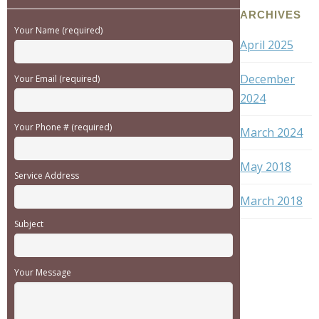
ARCHIVES
Your Name (required)
April 2025
December
Your Email (required)
2024
Your Phone # (required)
March 2024
May 2018
Service Address
March 2018
Subject
Your Message