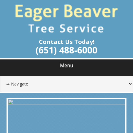
Skip
Tree Service Roseville Minnesota
to
EAGER BEAVER
main
content
TREE SERVICE
Contact Us Today!
(651) 488-6000
Menu